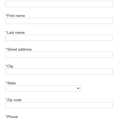
*
First name
*
Last name
*
Street address
*
City
*
State
*
Zip code
*
Phone