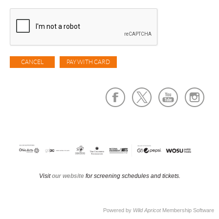
Visit
our website
for screening schedules and tickets.
Powered by
Wild Apricot
Membership Software