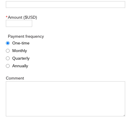
*
Amount ($USD)
Payment frequency
One-time
Monthly
Quarterly
Annually
Comment