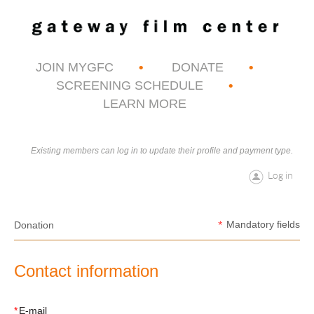
JOIN MYGFC
DONATE
SCREENING SCHEDULE
LEARN MORE
Existing members can log in to update their profile and payment type.
Log in
*
Mandatory fields
Donation
Contact information
*
E-mail