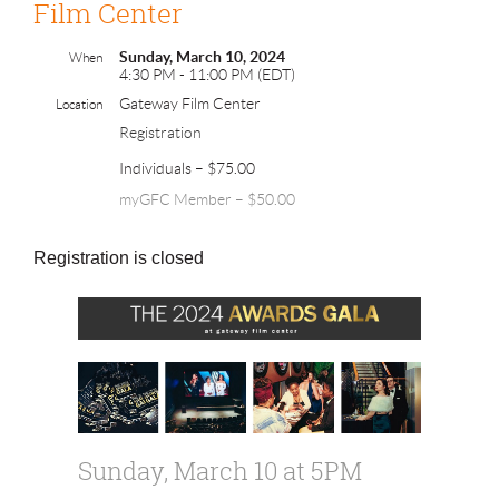
Film Center
Sunday, March 10, 2024
When
4:30 PM - 11:00 PM (EDT)
Gateway Film Center
Location
Registration
Individuals – $75.00
myGFC Member – $50.00
Registration is closed
Sunday, March 10 at 5PM