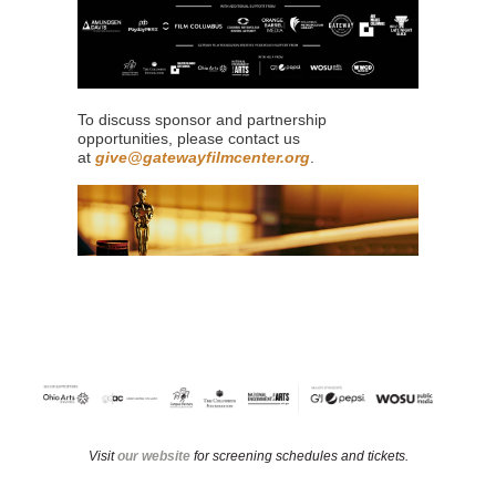
To discuss sponsor and partnership
opportunities, please contact us
at
give@gatewayfilmcenter.org
.
Visit
our website
for screening schedules and tickets.