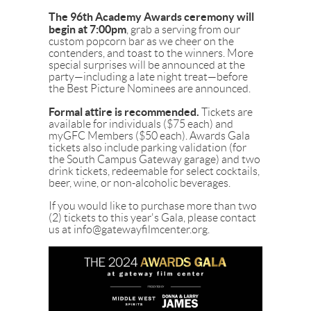
The 96th Academy Awards ceremony will
begin at 7:00pm
, grab a serving from our
custom popcorn bar as we cheer on the
contenders, and toast to the winners. More
special surprises will be announced at the
party—including a late night treat—before
the Best Picture Nominees are announced.
Formal attire is recommended.
Tickets are
available for individuals ($75 each) and
myGFC Members ($50 each). Awards Gala
tickets also include parking validation (for
the South Campus Gateway garage) and two
drink tickets, redeemable for select cocktails,
beer, wine, or non-alcoholic beverages.
If you would like to purchase more than two
(2) tickets to this year's Gala, please contact
us at info@gatewayfilmcenter.org.