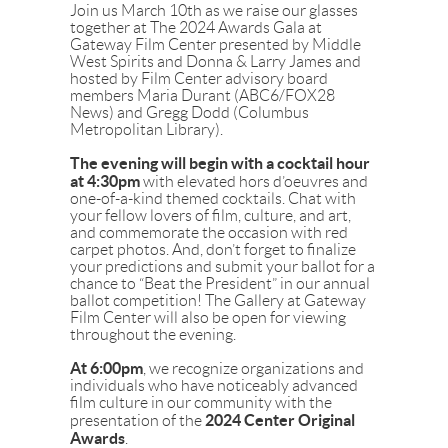
Join us March 10th as we raise our glasses
together at The 2024 Awards Gala at
Gateway Film Center presented by Middle
West Spirits and Donna & Larry James and
hosted by Film Center advisory board
members Maria Durant (ABC6/FOX28
News) and Gregg Dodd (Columbus
Metropolitan Library).
The evening will begin with a cocktail hour
at 4:30pm
with elevated hors d’oeuvres and
one-of-a-kind themed cocktails. Chat with
your fellow lovers of film, culture, and art,
and commemorate the occasion with red
carpet photos. And, don’t forget to finalize
your predictions and submit your ballot for a
chance to “Beat the President” in our annual
ballot competition! The Gallery at Gateway
Film Center will also be open for viewing
throughout the evening.
At 6:00pm
, we recognize
organizations and
individuals who have noticeably advanced
film culture in our community with the
2024 Center Original
presentation of the
Awards
.