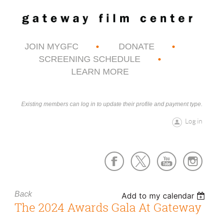
JOIN MYGFC
DONATE
SCREENING SCHEDULE
LEARN MORE
Existing members can log in to update their profile and payment type.
Log in
Back
Add to my calendar
The 2024 Awards Gala At Gateway